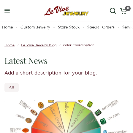
0
Home
Custom Jewelry
Store Stock
Special Orders
Servi
Home
/
Le Vive Jewelry Blog
/
color coordination
Latest News
Add a short description for your blog.
All