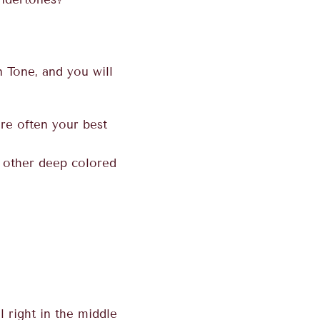
 Tone, and you will
re often your best
 other deep colored
l right in the middle