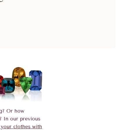
ng? Or how
? In our previous
 your clothes with