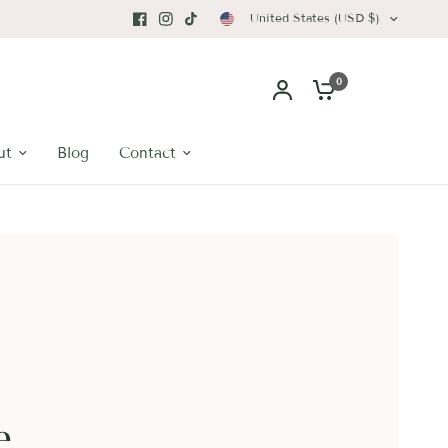
United States (USD $)
0
ut
Blog
Contact
e