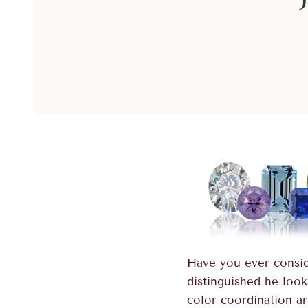
Have you ever consid
distinguished he look
color coordination ar