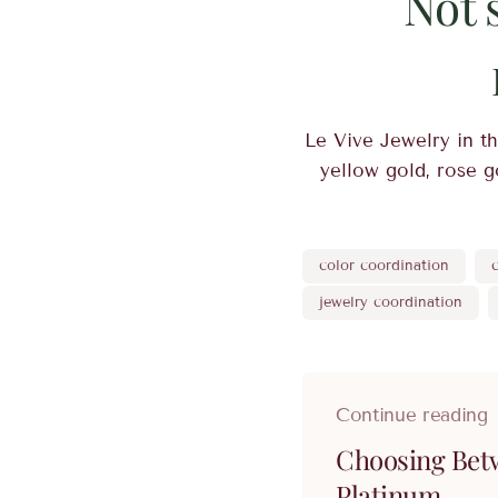
Not 
Le Vive Jewelry in th
yellow gold, rose go
color coordination
jewelry coordination
Continue reading
Choosing Bet
Platinum