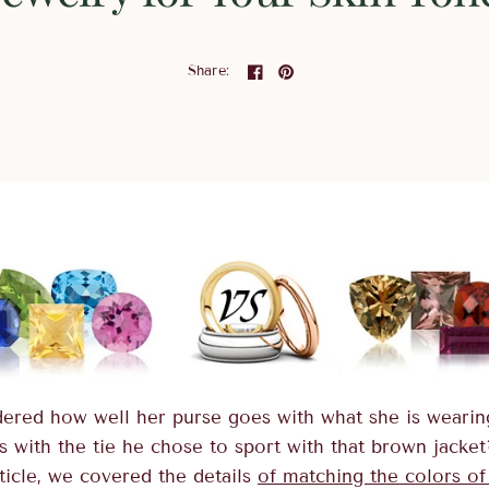
Share:
ered how well her purse goes with what she is weari
s with the tie he chose to sport with that brown jacket
ticle, we covered the details
of matching the colors of