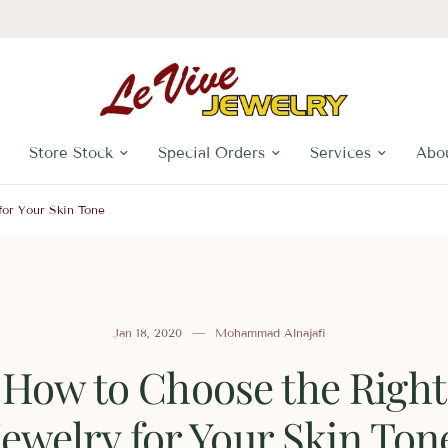
Store Stock
Special Orders
Services
Abo
for Your Skin Tone
Jan 18, 2020
Mohammad Alnajafi
How to Choose the Right
Jewelry for Your Skin Ton