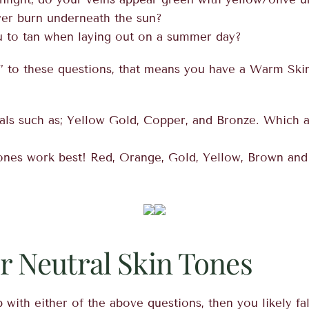
ver burn underneath the sun?
ou to tan when laying out on a summer day?
” to these questions, that means you have a Warm Skin
s such as; Yellow Gold, Copper, and Bronze. Which a
ones work best! Red, Orange, Gold, Yellow, Brown and
or Neutral Skin Tones
 with either of the above questions, then you likely fal