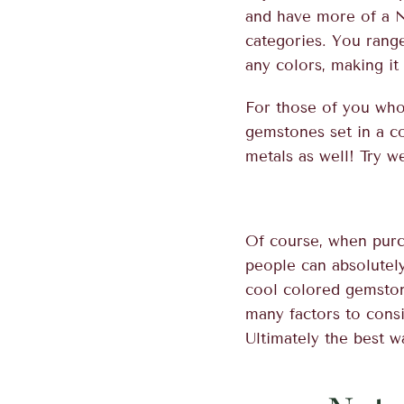
and have more of a N
categories. You rang
any colors, making it
For those of you who
gemstones set in a c
metals as well! Try w
Of course, when purc
people can absolutel
cool colored gemstone
many factors to consi
Ultimately the best wa