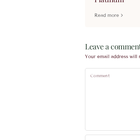
Read more
Leave a commen
Your email address will 
Comment