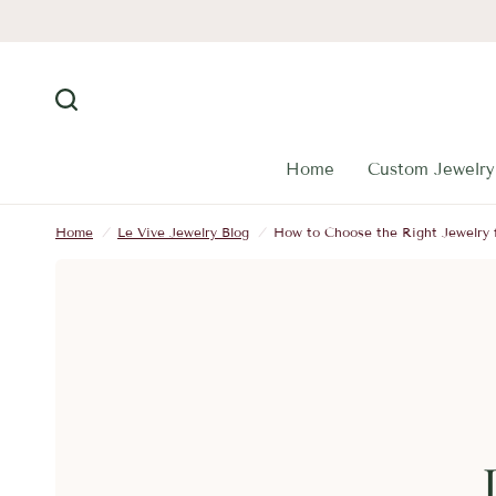
Home
Custom Jewelry
Home
/
Le Vive Jewelry Blog
/
How to Choose the Right Jewelry 