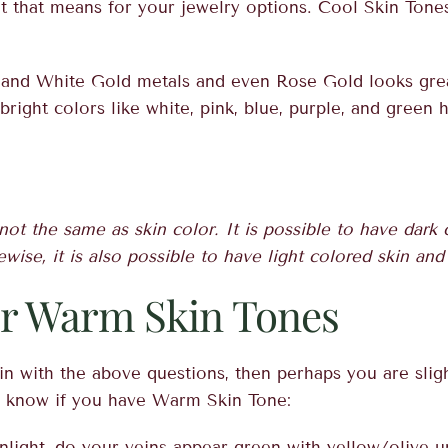
t that means for your jewelry options. Cool Skin Tones
, and White Gold metals and even Rose Gold looks gre
right colors like white, pink, blue, purple, and green h
not the same as skin color. It is possible to have dark
ewise, it is also possible to have light colored skin an
or Warm Skin Tones
it in with the above questions, then perhaps you are sli
u know if you have Warm Skin Tone:
nlight, do your veins appear green with yellow/olive 