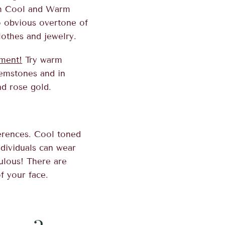
oth Cool and Warm
o obvious overtone of
lothes and jewelry.
ment!
Try warm
gemstones and in
nd rose gold.
erences. Cool toned
dividuals can wear
bulous! There are
f your face.