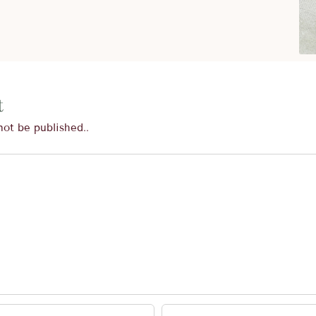
t
not be published..