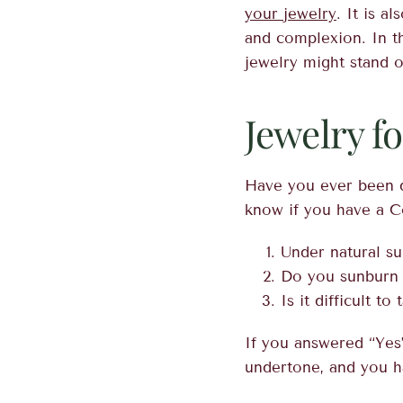
your jewelry
. It is a
and complexion. In th
jewelry might stand ou
Jewelry f
Have you ever been d
know if you have a C
Under natural su
Do you sunburn 
Is it difficult to 
If you answered “Yes”
undertone, and you h