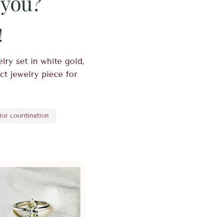
 you?
!
lry set in white gold,
ect jewelry piece for
lor coordination