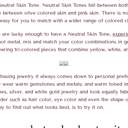
eutral Skin Tone. Neutral Skin Tones fall between b
e between olive colored skin and pink skin. There is n
 easy for you to match with a wider range of colored c
 are lucky enough to have a Neutral Skin Tone,
experi
ool metal, mix and match your color combinations in 
earing tri-colored pieces that combine yellow, white, a
hasing jewelry it always comes down to personal pref
y wear warm gemstones and metals; and warm toned in
s, silver, and white gold jewelry and look equally fa
der such as hair color, eye color and even the shape o
y to find out what looks best, is to try it on.