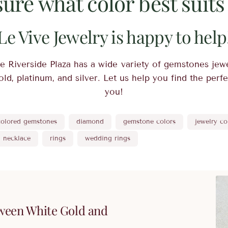
sure what color best suits
Le Vive Jewelry is happy to help
e Riverside Plaza has a wide variety of gemstones jewe
ld, platinum, and silver. Let us help you find the perf
you!
colored gemstones
diamond
gemstone colors
jewelry co
necklace
rings
wedding rings
ween White Gold and