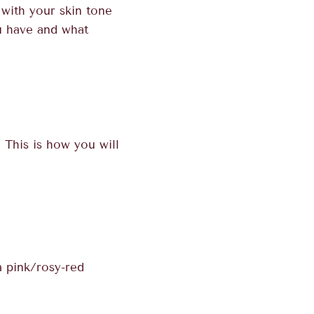
 with your skin tone
ou have and what
This is how you will
a pink/rosy-red