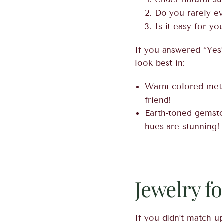
Do you rarely e
Is it easy for y
If you answered “Yes
look best in:
Warm colored metal
friend!
Earth-toned gemst
hues are stunning!
Jewelry f
If you didn’t match up