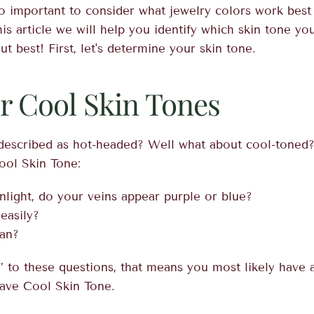
lso important to consider what jewelry colors work best
is article we will help you identify which skin tone y
t best! First, let's determine your skin tone.
or Cool Skin Tones
escribed as hot-headed? Well what about cool-toned? 
ool Skin Tone:
nlight, do your veins appear purple or blue?
easily?
tan?
 to these questions, that means you most likely have 
ave Cool Skin Tone.