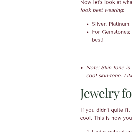
Now let’s look at wha
look best wearing
:
Silver, Platinum
For Gemstones; b
best!
Note: Skin tone is 
cool skin-tone. Lik
Jewelry f
If you didn’t quite f
cool. This is how yo
Under natural su