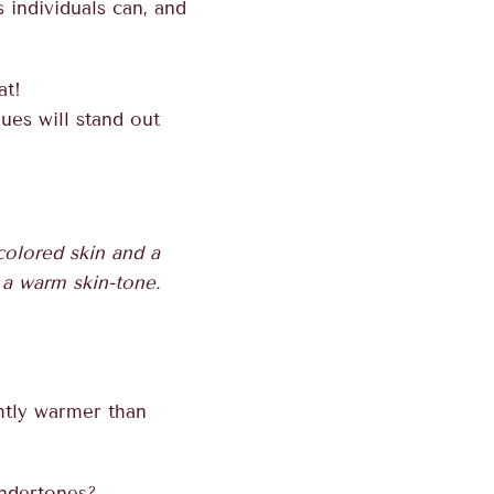
 individuals can, and
at!
ues will stand out
 colored skin and a
d a warm skin-tone.
ghtly warmer than
undertones?