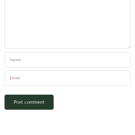
Name
Email