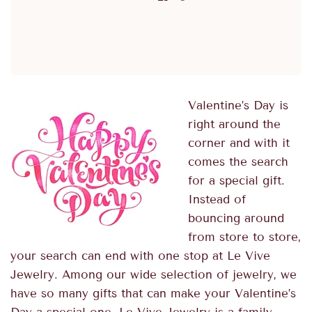
Valentine’s Day is
right around the
corner and with it
comes the search
for a special gift.
Instead of
bouncing around
from store to store,
your search can end with one stop at Le Vive
Jewelry. Among our wide selection of jewelry, we
have so many gifts that can make your Valentine’s