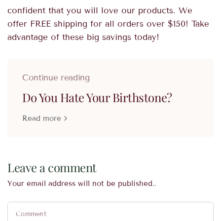
confident that you will love our products. We
offer FREE shipping for all orders over $150! Take
advantage of these big savings today!
Continue reading
Do You Hate Your Birthstone?
Read more
Leave a comment
Your email address will not be published..
Comment