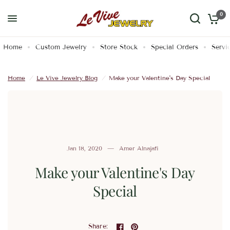
0
Home
Custom Jewelry
Store Stock
Special Orders
Servi
Home
/
Le Vive Jewelry Blog
/
Make your Valentine's Day Special
Jan 18, 2020
Amer Alnajafi
Make your Valentine's Day
Special
Share: