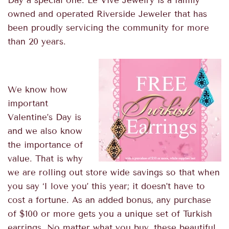
Day a special one.
Le Vive Jewelry is a family
owned and operated Riverside Jeweler
that has
been proudly servicing the community for more
than 20 years.
We know how
important
Valentine’s Day is
and we also know
the importance of
value. That is why
we are rolling out store wide savings so that when
you say ‘I love you’ this year; it doesn’t have to
cost a fortune. As an added bonus, any purchase
of $100 or more gets you a unique set of Turkish
earrings. No matter what you buy, these beautiful