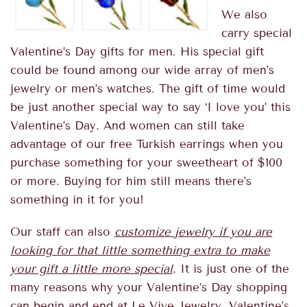
We also
carry special
Valentine’s Day gifts for men
. His special gift
could be found among our wide array of men’s
jewelry or men’s watches. The gift of time would
be just another special way to say ‘I love you’ this
Valentine’s Day. And women can still take
advantage of our
free Turkish earrings
when you
purchase something for your sweetheart of $100
or more. Buying for him still means there’s
something in it for you!
Our staff can also
customize jewelry if you are
looking for that little something extra to make
your gift a little more special
. It is just one of the
many reasons why your Valentine’s Day shopping
can begin and end at Le Vive Jewelry. Valentine’s