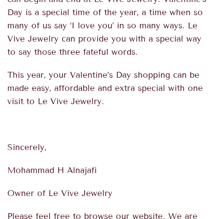
Day is a special time of the year, a time when so
many of us say ‘I love you’ in so many ways. Le
Vive Jewelry can provide you with a special way
to say those three fateful words.
This year, your Valentine’s Day shopping can be
made easy, affordable and extra special with one
visit to Le Vive Jewelry.
Sincerely,
Mohammad H Alnajafi
Owner of Le Vive Jewelry
Please feel free to browse our website. We are