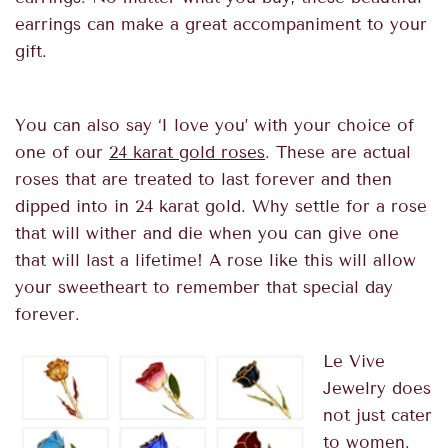
earrings can make a great accompaniment to your
gift.
You can also say ‘I love you’ with your choice of
one of our
24 karat gold roses
. These are actual
roses that are treated to last forever and then
dipped into in 24 karat gold. Why settle for a rose
that will wither and die when you can give one
that will last a lifetime! A rose like this will allow
your sweetheart to remember that special day
forever.
Le Vive
Jewelry does
not just cater
to women.