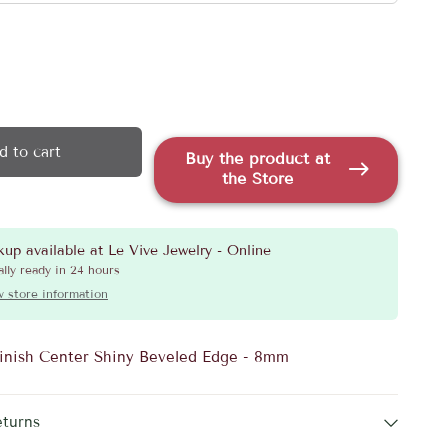
d to cart
Buy the product at
the Store
kup available at
Le Vive Jewelry - Online
lly ready in 24 hours
 store information
inish Center Shiny Beveled Edge - 8mm
eturns