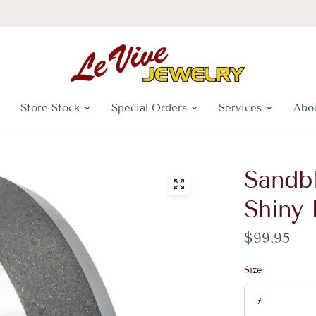
Store Stock
Special Orders
Services
Abo
Sandbl
Shiny
$99.95
Size