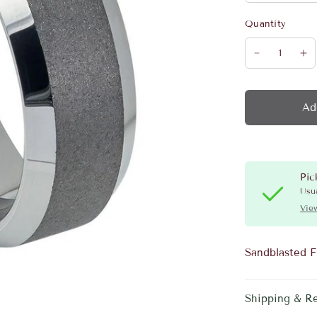
Quantity
Ad
Pic
Usua
View
Sandblasted F
Shipping & R