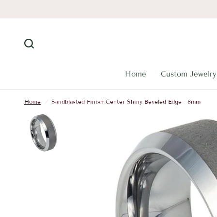
Home
Custom Jewelry
Home
/
Sandblasted Finish Center Shiny Beveled Edge - 8mm