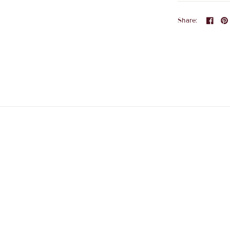
Share: