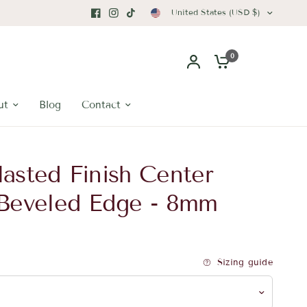
United States (USD $)
0
ut
Blog
Contact
asted Finish Center
 Beveled Edge - 8mm
Sizing guide