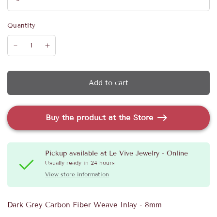
Quantity
Add to cart
Buy the product at the Store
Pickup available at
Le Vive Jewelry - Online
Usually ready in 24 hours
View store information
Dark Grey Carbon Fiber Weave Inlay - 8mm