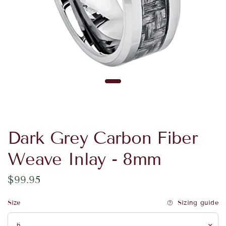
Dark Grey Carbon Fiber
Weave Inlay - 8mm
$99.95
Sizing guide
Size