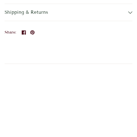
Shipping & Returns
Share: