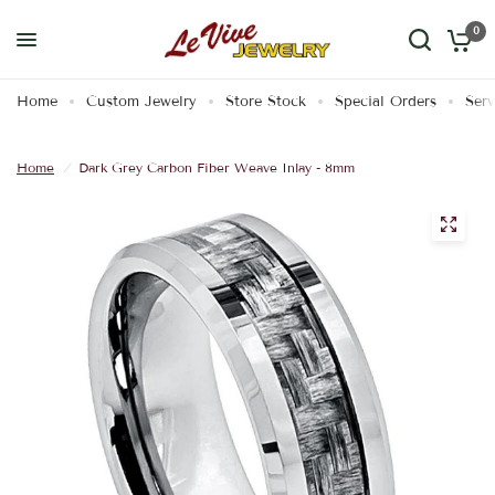
0
Home
Custom Jewelry
Store Stock
Special Orders
Serv
Home
/
Dark Grey Carbon Fiber Weave Inlay - 8mm